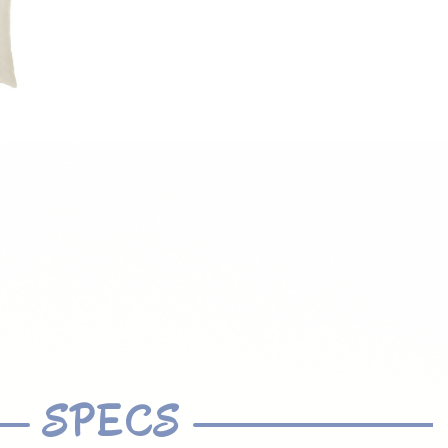
SPECS