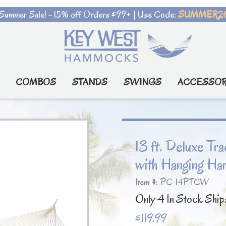
Summer Sale! - 15% off Orders $99+ | Use Code:
SUMMER2
COMBOS
STANDS
SWINGS
ACCESSOR
13 ft. Deluxe T
with Hanging Ha
Item #: PC-14PTCW
Only 4 In Stock Ship
$119.99