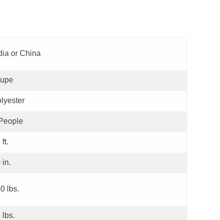
dia or China
aupe
lyester
People
 ft.
 in.
0 lbs.
 lbs.