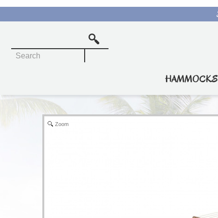
Rope Hammocks
Quilted Hammocks
HAMMOCKS
Pillowtop Hammocks
Soft Weave Hammocks
Zoom
Travel Hammocks