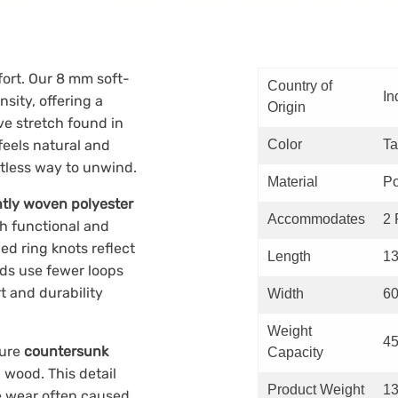
fort. Our 8 mm soft-
Country of
In
sity, offering a
Origin
ve stretch found in
feels natural and
Color
T
rtless way to unwind.
Material
Po
ghtly woven polyester
Accommodates
2 
th functional and
d ring knots reflect
Length
13
nds use fewer loops
t and durability
Width
60
Weight
45
ture
countersunk
Capacity
 wood. This detail
Product Weight
13
e wear often caused