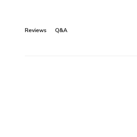
Q&A
Reviews