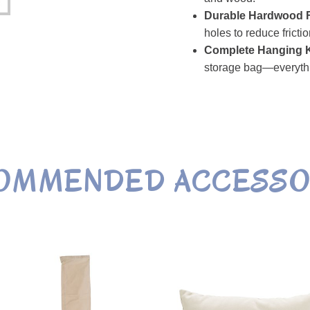
Durable Hardwood F
holes to reduce fricti
Complete Hanging K
storage bag—everyth
OMMENDED
ACCESSO