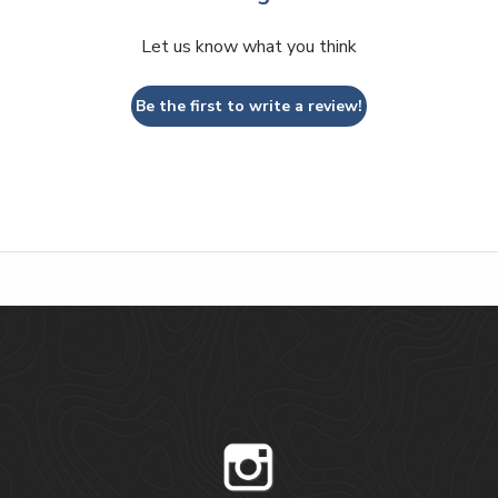
Let us know what you think
Be the first to write a review!