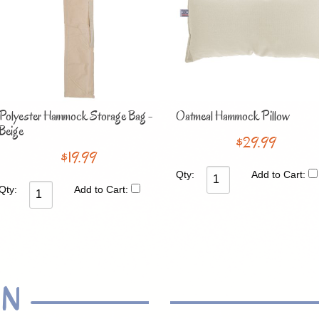
Polyester Hammock Storage Bag -
Oatmeal Hammock Pillow
Beige
$29.99
$19.99
Qty:
Add to Cart:
Qty:
Add to Cart:
ON