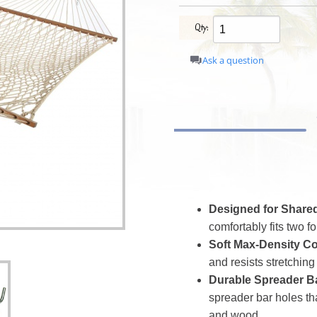
Qty:
Ask a question
Designed for Shared
comfortably fits two f
Soft Max-Density Co
and resists stretching 
Durable Spreader B
spreader bar holes tha
and wood.