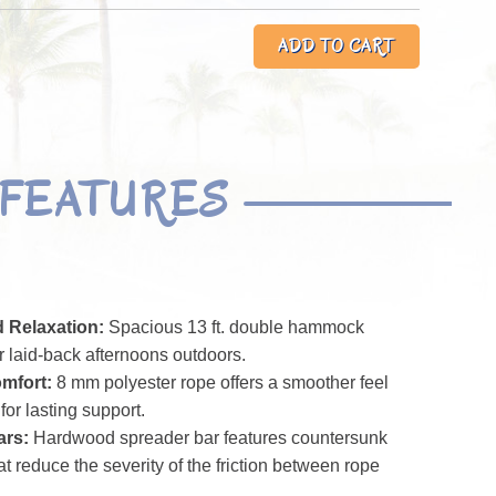
FEATURES
 Relaxation:
Spacious 13 ft. double hammock
or laid-back afternoons outdoors.
mfort:
8 mm polyester rope offers a smoother feel
for lasting support.
ars:
Hardwood spreader bar features countersunk
t reduce the severity of the friction between rope