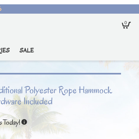
6
0
IES
SALE
raditional Polyester Rope Hammock
rdware Included
s Today!