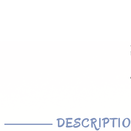
DESCRIPTI