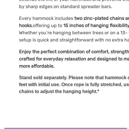
by sharp edges on standard spreader bars.
Every hammock includes
two zinc-plated chains a
hooks
,offering up to
15 inches of hanging flexibilit
Whether you’re hanging between trees or on a 13- 
setup is quick and straightforward with no extra h
Enjoy the perfect combination of comfort, strength
crafted for everyday relaxation and designed to ma
more affordable.
Stand sold separately. Please note that hammock c
feet with initial use. Once rope is fully stretched
chains to adjust the hanging height.*