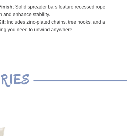
inish:
Solid spreader bars feature recessed rope
on and enhance stability.
it:
Includes zinc-plated chains, tree hooks, and a
ing you need to unwind anywhere.
RIES