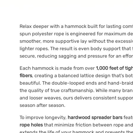
Relax deeper with a hammock built for lasting com
spun polyester rope is engineered for maximum den
smoother, more supportive lay without the excessi
lighter ropes. The result is even body support that 
secure, reducing sagging and pressure for an effo
Each hammock is made from over
1,000 feet of ti
fibers
, creating a balanced lattice design that’s bo
beautiful. The double-looped ends and hand-braide
the quality of true craftsmanship. While many bra
and looser weaves, ours delivers consistent suppor
season after season.
To improve longevity,
hardwood spreader bars
fea
rope holes
that minimize friction between rope and
extends the life of your hammock and prevents th