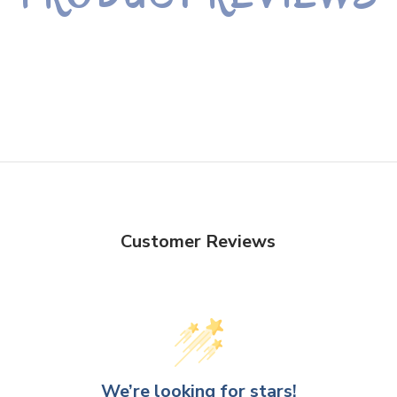
Customer Reviews
We’re looking for stars!