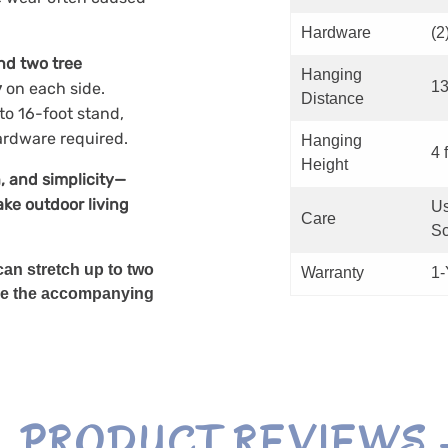
Hardware
(2
nd two tree
Hanging
13
y
on each side.
Distance
to 16-foot stand,
ardware required.
Hanging
4 f
Height
, and simplicity—
ke outdoor living
Us
Care
Sc
an stretch up to two
Warranty
1-
, use the accompanying
PRODUCT REVIEWS