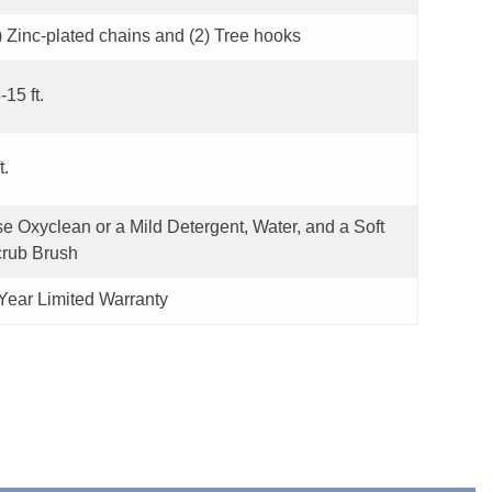
) Zinc-plated chains and (2) Tree hooks
-15 ft.
t.
e Oxyclean or a Mild Detergent, Water, and a Soft
rub Brush
Year Limited Warranty