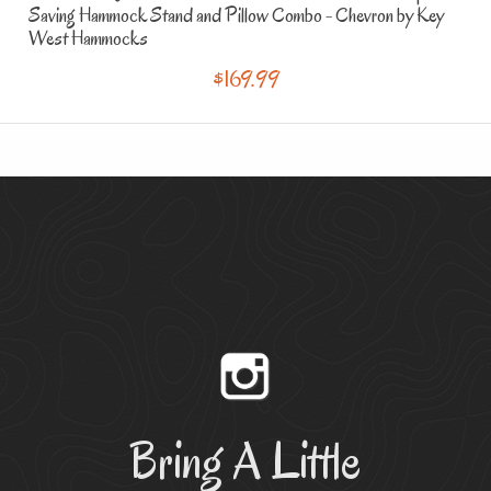
Saving Hammock Stand and Pillow Combo - Chevron
by Key
West Hammocks
$169.99
Bring A Little