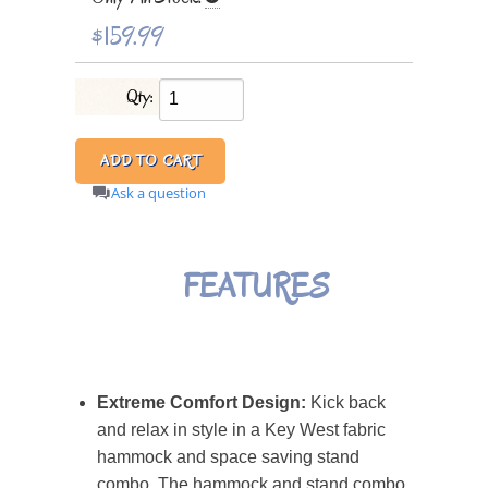
$159.99
Qty:
Ask a question
FEATURES
Extreme Comfort Design:
Kick back
and relax in style in a Key West fabric
hammock and space saving stand
combo. The hammock and stand combo