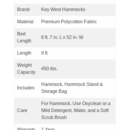
Brand
Key West Hammocks
Material
Premium Polycotton Fabric
Bed
6 ft. 7 in. L x 52 in. W
Length
Length
9 ft.
Weight
450 lbs.
Capacity
Hammock, Hammock Stand &
Includes
Storage Bag
For Hammock, Use Oxyclean or a
Care
Mild Detergent, Water, and a Soft
Scrub Brush
Warranty
1 Year