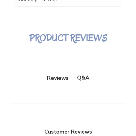
PRODUCT REVIEWS
Q&A
Reviews
Customer Reviews