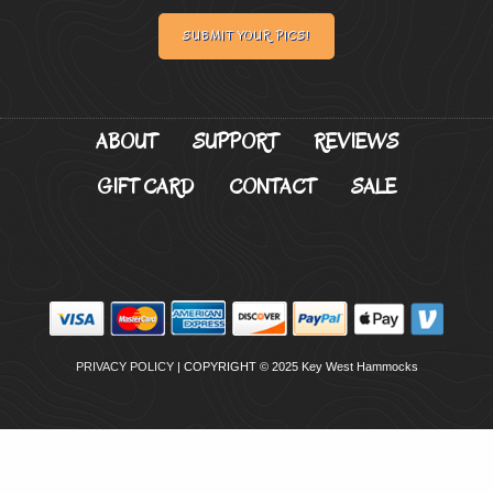
SUBMIT YOUR PICS!
ABOUT
SUPPORT
REVIEWS
GIFT CARD
CONTACT
SALE
PRIVACY POLICY
| COPYRIGHT © 2025 Key West Hammocks