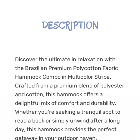
DESCRIPTION
Discover the ultimate in relaxation with
the Brazilian Premium Polycotton Fabric
Hammock Combo in Multicolor Stripe.
Crafted from a premium blend of polyester
and cotton, this hammock offers a
delightful mix of comfort and durability.
Whether you're seeking a tranquil spot to
read a book or simply unwind after a long
day, this hammock provides the perfect
getaway in your outdoor haven.