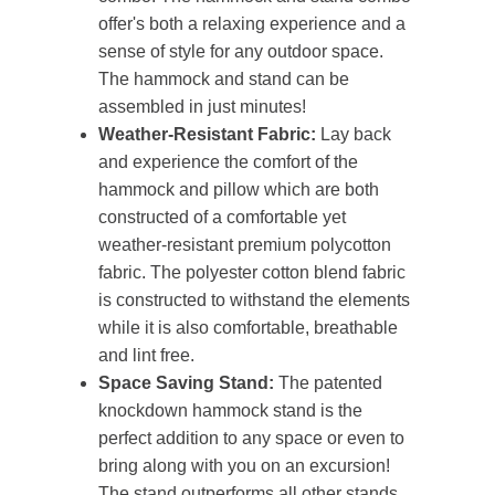
offer's both a relaxing experience and a
sense of style for any outdoor space.
The hammock and stand can be
assembled in just minutes!
Weather-Resistant Fabric:
Lay back
and experience the comfort of the
hammock and pillow which are both
constructed of a comfortable yet
weather-resistant premium polycotton
fabric. The polyester cotton blend fabric
is constructed to withstand the elements
while it is also comfortable, breathable
and lint free.
Space Saving Stand:
The patented
knockdown hammock stand is the
perfect addition to any space or even to
bring along with you on an excursion!
The stand outperforms all other stands