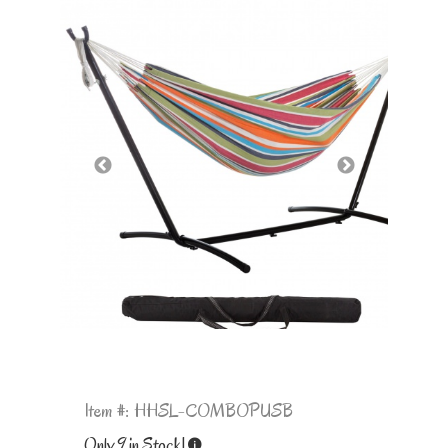
Item #: HHSL-COMBOPUSB
Only 9 in Stock!