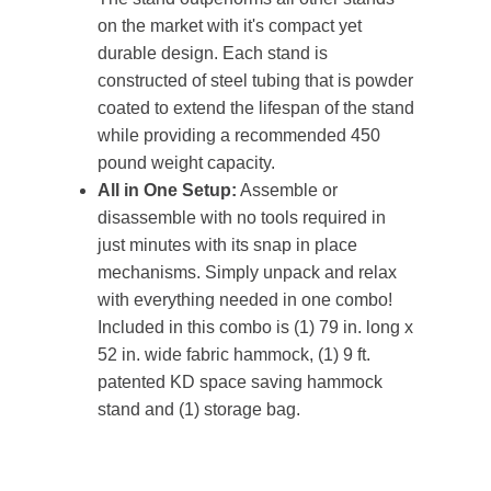
on the market with it's compact yet
durable design. Each stand is
constructed of steel tubing that is powder
coated to extend the lifespan of the stand
while providing a recommended 450
pound weight capacity.
All in One Setup:
Assemble or
disassemble with no tools required in
just minutes with its snap in place
mechanisms. Simply unpack and relax
with everything needed in one combo!
Included in this combo is (1) 79 in. long x
52 in. wide fabric hammock, (1) 9 ft.
patented KD space saving hammock
stand and (1) storage bag.