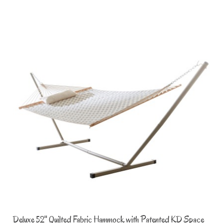
Deluxe 52'' Quilted Fabric Hammock with Patented KD Space