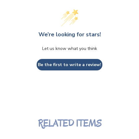
We’re looking for stars!
Let us know what you think
Be the first to write a review!
RELATED ITEMS