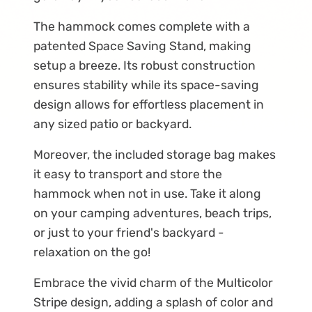
The hammock comes complete with a
patented Space Saving Stand, making
setup a breeze. Its robust construction
ensures stability while its space-saving
design allows for effortless placement in
any sized patio or backyard.
Moreover, the included storage bag makes
it easy to transport and store the
hammock when not in use. Take it along
on your camping adventures, beach trips,
or just to your friend's backyard -
relaxation on the go!
Embrace the vivid charm of the Multicolor
Stripe design, adding a splash of color and