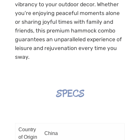
vibrancy to your outdoor decor. Whether
you're enjoying peaceful moments alone
or sharing joyful times with family and
friends, this premium hammock combo
guarantees an unparalleled experience of
leisure and rejuvenation every time you
sway.
SPECS
Country
China
of Origin