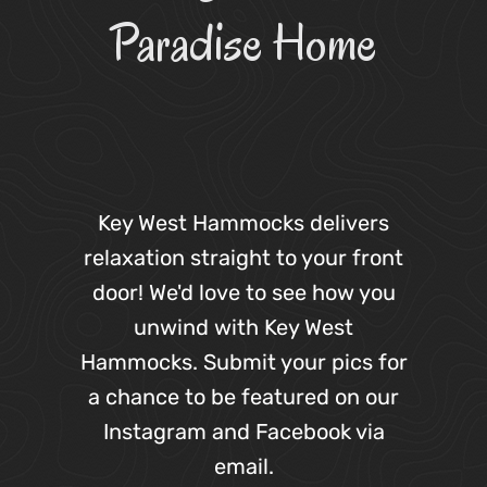
Paradise Home
Key West Hammocks delivers
relaxation straight to your front
door! We'd love to see how you
unwind with Key West
Hammocks. Submit your pics for
a chance to be featured on our
Instagram and Facebook via
email.