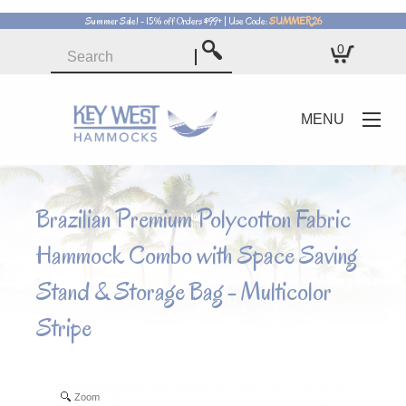
Summer Sale! - 15% off Orders $99+ | Use Code:
SUMMER26
0
Rope Hammocks
Quilted Hammocks
MENU
Pillowtop Hammocks
Soft Weave Hammocks
Brazilian Premium Polycotton Fabric
Hammock Combo with Space Saving
Travel Hammocks
Stand & Storage Bag - Multicolor
Stripe
Zoom
Zoom