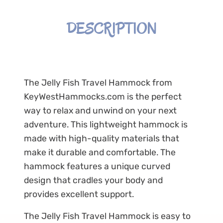
DESCRIPTION
The Jelly Fish Travel Hammock from
KeyWestHammocks.com is the perfect
way to relax and unwind on your next
adventure. This lightweight hammock is
made with high-quality materials that
make it durable and comfortable. The
hammock features a unique curved
design that cradles your body and
provides excellent support.
The Jelly Fish Travel Hammock is easy to