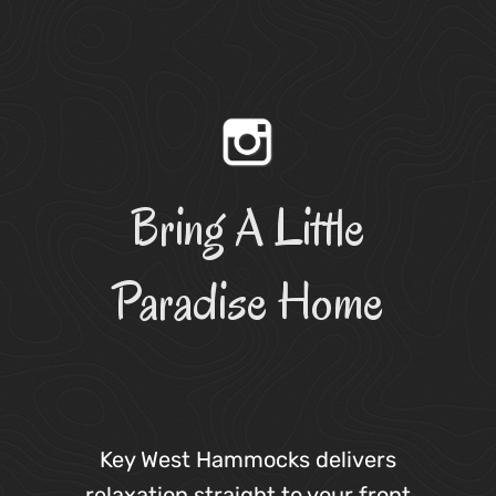
Bring A Little
Paradise Home
Key West Hammocks delivers
relaxation straight to your front