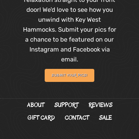
door! We'd love to see how you
unwind with Key West
Hammocks. Submit your pics for
a chance to be featured on our
Instagram and Facebook via
email.
SUBMIT YOUR PICS!
ABOUT
SUPPORT
REVIEWS
GIFT CARD
CONTACT
SALE