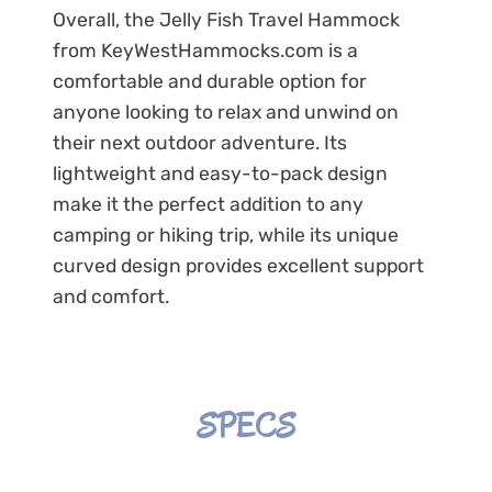
Overall, the Jelly Fish Travel Hammock
from KeyWestHammocks.com is a
comfortable and durable option for
anyone looking to relax and unwind on
their next outdoor adventure. Its
lightweight and easy-to-pack design
make it the perfect addition to any
camping or hiking trip, while its unique
curved design provides excellent support
and comfort.
SPECS