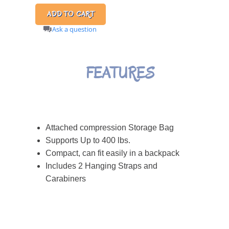
Ask a question
FEATURES
Attached compression Storage Bag
Supports Up to 400 lbs.
Compact, can fit easily in a backpack
Includes 2 Hanging Straps and
Carabiners