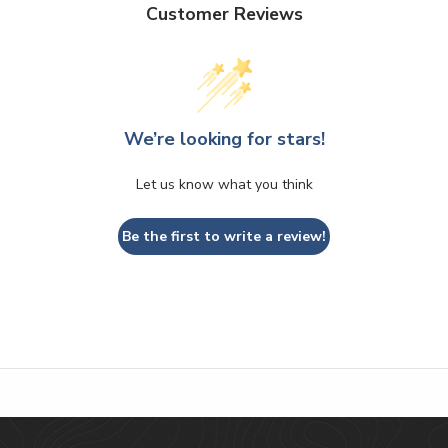
Customer Reviews
We’re looking for stars!
Let us know what you think
Be the first to write a review!