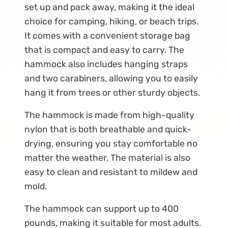
set up and pack away, making it the ideal
choice for camping, hiking, or beach trips.
It comes with a convenient storage bag
that is compact and easy to carry. The
hammock also includes hanging straps
and two carabiners, allowing you to easily
hang it from trees or other sturdy objects.
The hammock is made from high-quality
nylon that is both breathable and quick-
drying, ensuring you stay comfortable no
matter the weather. The material is also
easy to clean and resistant to mildew and
mold.
The hammock can support up to 400
pounds, making it suitable for most adults.