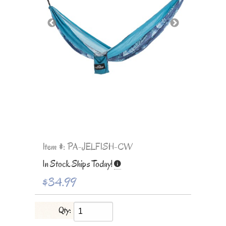
Item #: PA-JELFISH-CW
In Stock Ships Today!
$34.99
Qty: