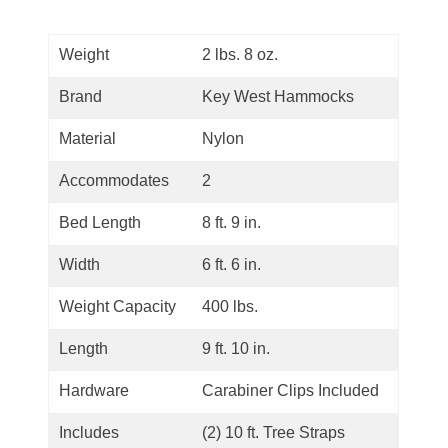
Weight
2 lbs. 8 oz.
Brand
Key West Hammocks
Material
Nylon
Accommodates
2
Bed Length
8 ft. 9 in.
Width
6 ft. 6 in.
Weight Capacity
400 lbs.
Length
9 ft. 10 in.
Hardware
Carabiner Clips Included
Includes
(2) 10 ft. Tree Straps