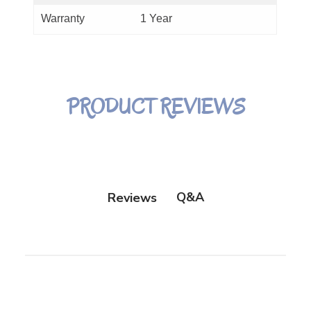
Warranty
1 Year
PRODUCT REVIEWS
Q&A
Reviews