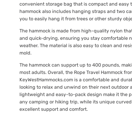
convenient storage bag that is compact and easy t
hammock also includes hanging straps and two car
you to easily hang it from trees or other sturdy obj
The hammock is made from high-quality nylon that
and quick-drying, ensuring you stay comfortable n
weather. The material is also easy to clean and res
mold.
The hammock can support up to 400 pounds, making
most adults. Overall, the Rope Travel Hammock fro
KeyWestHammocks.com is a comfortable and durab
looking to relax and unwind on their next outdoor 
lightweight and easy-to-pack design make it the pe
any camping or hiking trip, while its unique curve
excellent support and comfort.