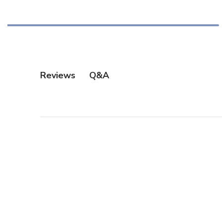
Q&A
Reviews