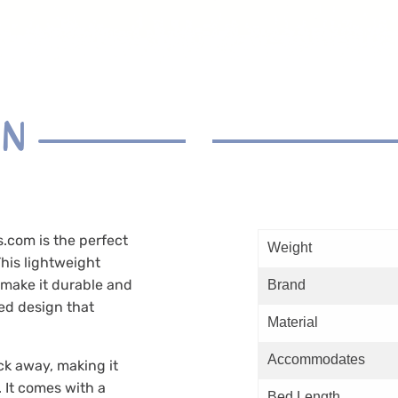
ON
com is the perfect
Weight
his lightweight
 make it durable and
Brand
ed design that
Material
Accommodates
ck away, making it
. It comes with a
Bed Length