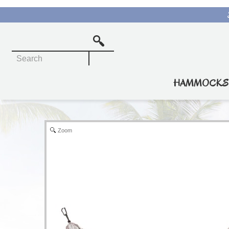
Rope Hammocks
Quilted Hammocks
HAMMOCKS
Pillowtop Hammocks
Soft Weave Hammocks
Zoom
Travel Hammocks