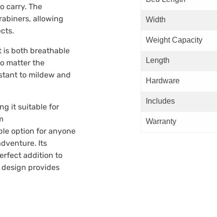
o carry. The
abiners, allowing
Width
ects.
Weight Capacity
 is both breathable
Length
o matter the
istant to mildew and
Hardware
Includes
 it suitable for
m
Warranty
le option for anyone
adventure. Its
rfect addition to
d design provides