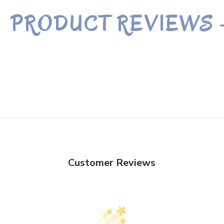
PRODUCT REVIEWS
Customer Reviews