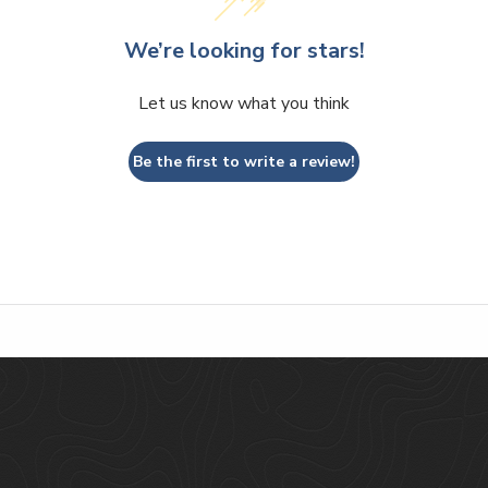
We’re looking for stars!
Let us know what you think
Be the first to write a review!