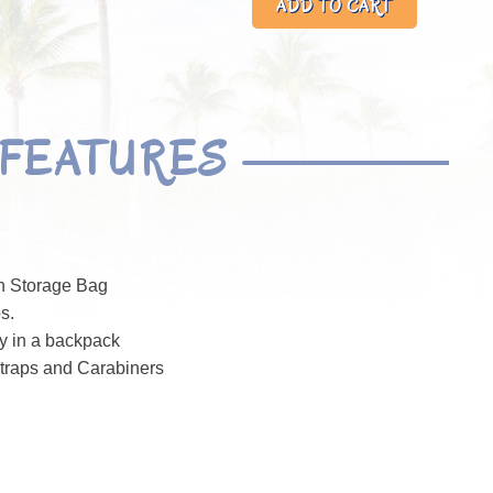
FEATURES
n Storage Bag
s.
ly in a backpack
traps and Carabiners