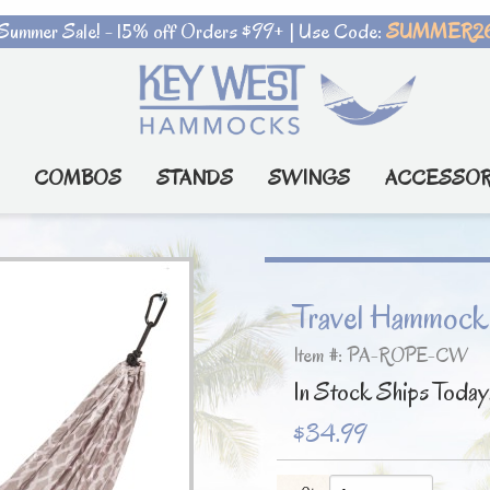
Summer Sale! - 15% off Orders $99+ | Use Code:
SUMMER2
COMBOS
STANDS
SWINGS
ACCESSOR
Travel Hammock
Item #: PA-ROPE-CW
In Stock Ships Today
$34.99