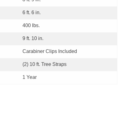
6 ft. 6 in.
400 lbs.
9 ft. 10 in.
Carabiner Clips Included
(2) 10 ft. Tree Straps
1 Year