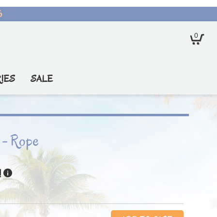
6
0
IES
SALE
 - Rope
!