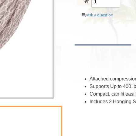
Qty:
Ask a question
Attached compressio
Supports Up to 400 lb
Compact, can fit easi
Includes 2 Hanging S