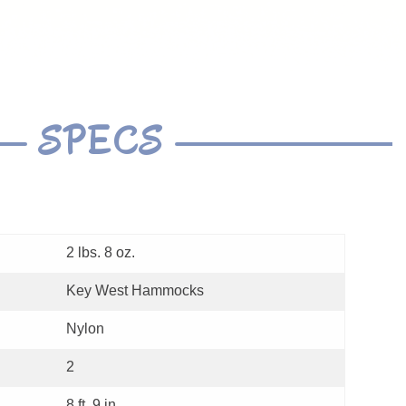
SPECS
2 lbs. 8 oz.
Key West Hammocks
Nylon
2
8 ft. 9 in.