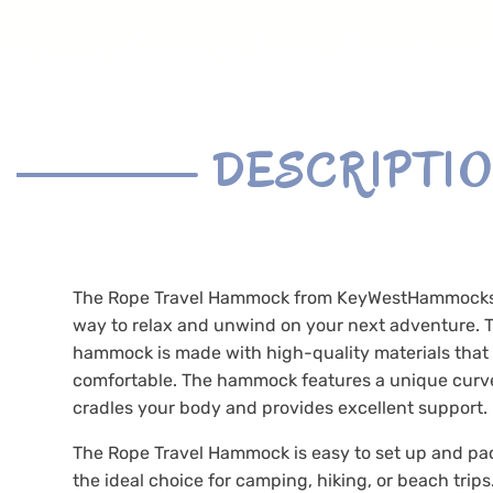
DESCRIPTI
The Rope Travel Hammock from KeyWestHammocks.
way to relax and unwind on your next adventure. T
hammock is made with high-quality materials that
comfortable. The hammock features a unique curv
cradles your body and provides excellent support.
The Rope Travel Hammock is easy to set up and pa
the ideal choice for camping, hiking, or beach trips